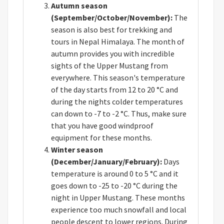
Autumn season
(September/October/November):
The
season is also best for trekking and
tours in Nepal Himalaya. The month of
autumn provides you with incredible
sights of the Upper Mustang from
everywhere. This season's temperature
of the day starts from 12 to 20 °C and
during the nights colder temperatures
can down to -7 to -2 °C. Thus, make sure
that you have good windproof
equipment for these months.
Winter season
(December/January/February):
Days
temperature is around 0 to 5 °C and it
goes down to -25 to -20 °C during the
night in Upper Mustang. These months
experience too much snowfall and local
people descent to lower regions. During