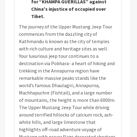
for “KHAMPA GUERILLAS” against
China's injustice of occupied over
Tibet.
The journey of the Upper Mustang Jeep Tour
commences from the dazzling city of
Kathmandu is known as the city of temples
with rich culture and heritage sites as well.
Your luxurious jeep tour continues to a
destination via Pokhara- a heart of hiking and
trekking in the Annapurna region have
remarkable massive peaks stands like the
world’s famous Dhaulagiri, Annapurna,
Machhapuchre (Fishtail), and a large number
of mountains, the height is more than 6000m.
The Upper Mustang Jeep Tour while driving
around terrified hillocks of calcium rock, ash-
white hills, and large limestone that
highlights off-road adventure voyage of
Mustang with prayer flags decorated chortens