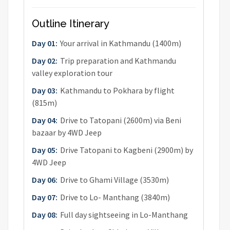
Outline Itinerary
Day 01:
Your arrival in Kathmandu (1400m)
Day 02:
Trip preparation and Kathmandu
valley exploration tour
Day 03:
Kathmandu to Pokhara by flight
(815m)
Day 04:
Drive to Tatopani (2600m) via Beni
bazaar by 4WD Jeep
Day 05:
Drive Tatopani to Kagbeni (2900m) by
4WD Jeep
Day 06:
Drive to Ghami Village (3530m)
Day 07:
Drive to Lo- Manthang (3840m)
Day 08:
Full day sightseeing in Lo-Manthang