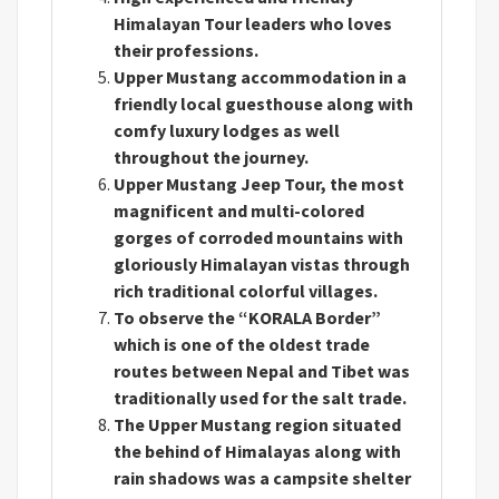
Himalayan Tour leaders who loves
their professions.
Upper Mustang accommodation in a
friendly local guesthouse along with
comfy luxury lodges as well
throughout the journey.
Upper Mustang Jeep Tour, the most
magnificent and multi-colored
gorges of corroded mountains with
gloriously Himalayan vistas through
rich traditional colorful villages.
To observe the “KORALA Border”
which is one of the oldest trade
routes between Nepal and Tibet was
traditionally used for the salt trade.
The Upper Mustang region situated
the behind of Himalayas along with
rain shadows was a campsite shelter