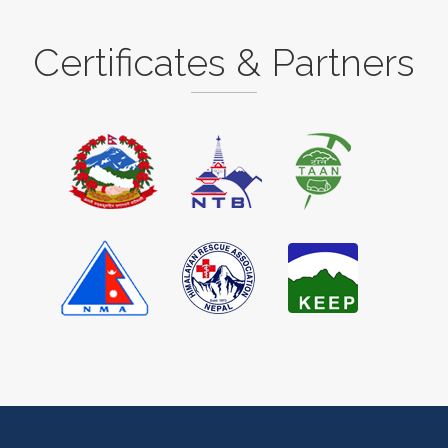
Certificates & Partners