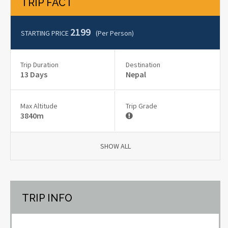
TRIP FACT
2199
STARTING PRICE
(per Person)
Trip Duration
Destination
13 Days
Nepal
Max Altitude
Trip Grade
3840m
SHOW ALL
TRIP INFO