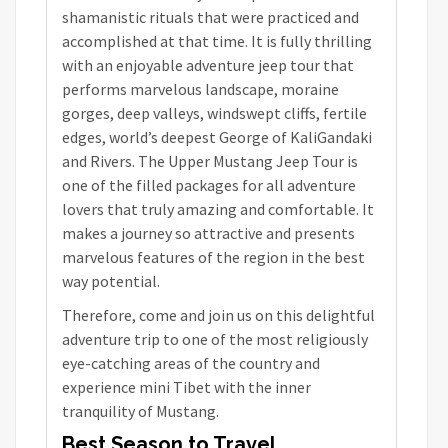
shamanistic rituals that were practiced and
accomplished at that time. It is fully thrilling
with an enjoyable adventure jeep tour that
performs marvelous landscape, moraine
gorges, deep valleys, windswept cliffs, fertile
edges, world’s deepest George of KaliGandaki
and Rivers. The Upper Mustang Jeep Tour is
one of the filled packages for all adventure
lovers that truly amazing and comfortable. It
makes a journey so attractive and presents
marvelous features of the region in the best
way potential.
Therefore, come and join us on this delightful
adventure trip to one of the most religiously
eye-catching areas of the country and
experience mini Tibet with the inner
tranquility of Mustang.
Best Season to Travel