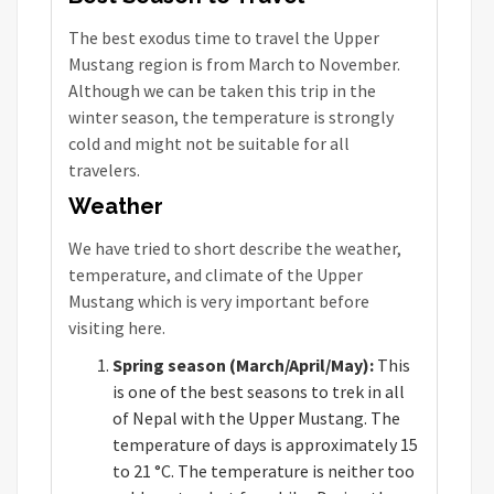
The best exodus time to travel the Upper
Mustang region is from March to November.
Although we can be taken this trip in the
winter season, the temperature is strongly
cold and might not be suitable for all
travelers.
Weather
We have tried to short describe the weather,
temperature, and climate of the Upper
Mustang which is very important before
visiting here.
Spring season (March/April/May):
This
is one of the best seasons to trek in all
of Nepal with the Upper Mustang. The
temperature of days is approximately 15
to 21 °C. The temperature is neither too