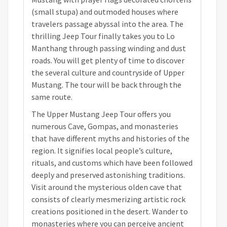
(small stupa) and outmoded houses where
travelers passage abyssal into the area. The
thrilling Jeep Tour finally takes you to Lo
Manthang through passing winding and dust
roads. You will get plenty of time to discover
the several culture and countryside of Upper
Mustang. The tour will be back through the
same route.
The Upper Mustang Jeep Tour offers you
numerous Cave, Gompas, and monasteries
that have different myths and histories of the
region. It signifies local people’s culture,
rituals, and customs which have been followed
deeply and preserved astonishing traditions.
Visit around the mysterious olden cave that
consists of clearly mesmerizing artistic rock
creations positioned in the desert. Wander to
monasteries where you can perceive ancient