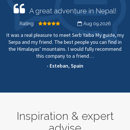
A great adventure in Nepal!
Rating:
Aug 09,2026
It was a real pleasure to meet Serb Yaiba My guide, my
Serpa and my friend. The best people you can find in
the Himalayas’ mountains. I would fully recommend
this company to a friend…
- Esteban, Spain
Inspiration & expert
advise