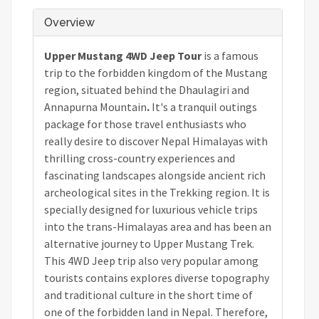
Overview
Upper Mustang 4WD Jeep Tour
is a famous
trip to the forbidden kingdom of the Mustang
region, situated behind the Dhaulagiri and
Annapurna Mountain
.
It's
a tranquil outings
package for those travel enthusiasts who
really desire to discover Nepal Himalayas with
thrilling cross-country experiences and
fascinating landscapes alongside ancient rich
archeological sites in the Trekking region. It is
specially designed for luxurious vehicle trips
into the trans-Himalayas area and has been an
alternative journey to Upper Mustang Trek.
This 4WD Jeep trip also very popular among
tourists contains explores diverse topography
and traditional culture in the short time of
one of the forbidden land in Nepal. Therefore,