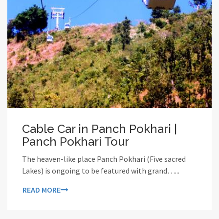
Cable Car in Panch Pokhari |
Panch Pokhari Tour
The heaven-like place Panch Pokhari (Five sacred
Lakes) is ongoing to be featured with grand…...
READ MORE