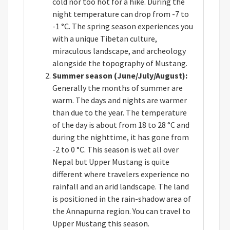
cold nor too hot for a hike. During the
night temperature can drop from -7 to
-1 °C. The spring season experiences you
with a unique Tibetan culture,
miraculous landscape, and archeology
alongside the topography of Mustang.
Summer season (June/July/August):
Generally the months of summer are
warm. The days and nights are warmer
than due to the year. The temperature
of the day is about from 18 to 28 °C and
during the nighttime, it has gone from
-2 to 0 °C. This season is wet all over
Nepal but Upper Mustang is quite
different where travelers experience no
rainfall and an arid landscape. The land
is positioned in the rain-shadow area of
the Annapurna region. You can travel to
Upper Mustang this season.