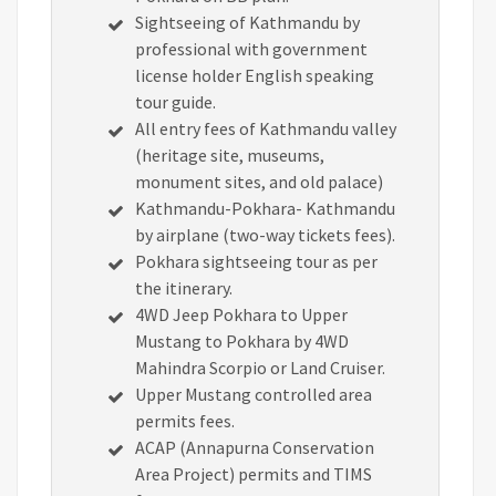
Sightseeing of Kathmandu by
professional with government
license holder English speaking
tour guide.
All entry fees of Kathmandu valley
(heritage site, museums,
monument sites, and old palace)
Kathmandu-Pokhara- Kathmandu
by airplane (two-way tickets fees).
Pokhara sightseeing tour as per
the itinerary.
4WD Jeep Pokhara to Upper
Mustang to Pokhara by 4WD
Mahindra Scorpio or Land Cruiser.
Upper Mustang controlled area
permits fees.
ACAP (Annapurna Conservation
Area Project) permits and TIMS