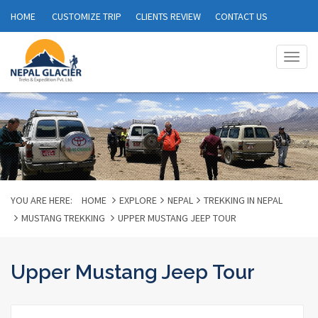
HOME
CUSTOMIZE TRIP
CLIENTS REVIEW
CONTACT US
Togg
navig
YOU ARE HERE:
HOME
EXPLORE
NEPAL
TREKKING IN NEPAL
MUSTANG TREKKING
UPPER MUSTANG JEEP TOUR
Upper Mustang Jeep Tour