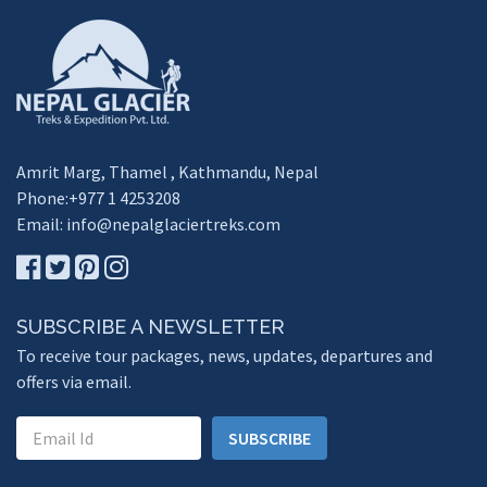
Amrit Marg, Thamel , Kathmandu, Nepal
Phone:+977 1 4253208
Email:
info@nepalglaciertreks.com
SUBSCRIBE A NEWSLETTER
To receive tour packages, news, updates, departures and
offers via email.
SUBSCRIBE