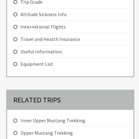
Trip Grade
Altitude Sickness Info
International Flights
Travel and Health Insurance
Useful Information
Equipment List
RELATED TRIPS
Inner Upper Mustang Trekking
Upper Mustang Trekking