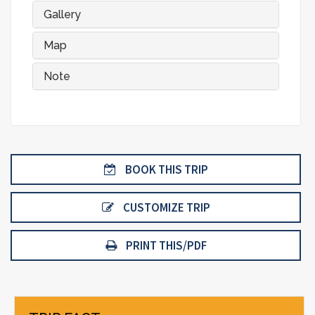
Gallery
Map
Note
BOOK THIS TRIP
CUSTOMIZE TRIP
PRINT THIS/PDF