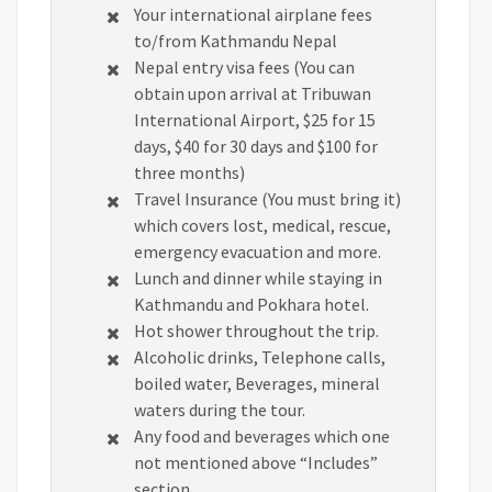
Your international airplane fees
to/from Kathmandu Nepal
Nepal entry visa fees (You can
obtain upon arrival at Tribuwan
International Airport, $25 for 15
days, $40 for 30 days and $100 for
three months)
Travel Insurance (You must bring it)
which covers lost, medical, rescue,
emergency evacuation and more.
Lunch and dinner while staying in
Kathmandu and Pokhara hotel.
Hot shower throughout the trip.
Alcoholic drinks, Telephone calls,
boiled water, Beverages, mineral
waters during the tour.
Any food and beverages which one
not mentioned above “Includes”
section.