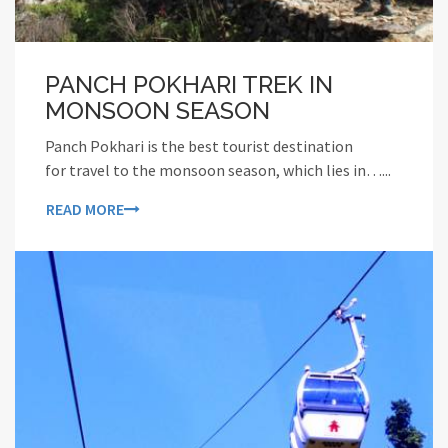
PANCH POKHARI TREK IN
MONSOON SEASON
Panch Pokhari is the best tourist destination
for travel to the monsoon season, which lies in…...
READ MORE