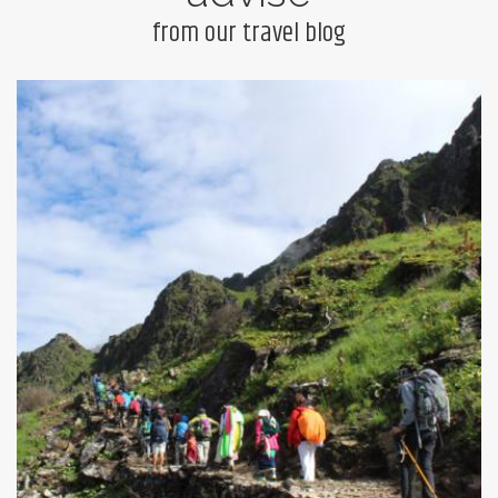
from our travel blog