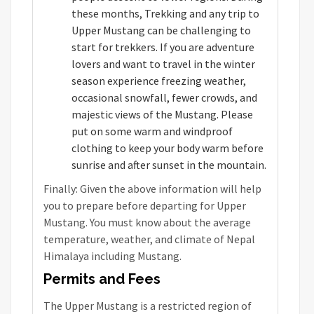
these months, Trekking and any trip to
Upper Mustang can be challenging to
start for trekkers. If you are adventure
lovers and want to travel in the winter
season experience freezing weather,
occasional snowfall, fewer crowds, and
majestic views of the Mustang. Please
put on some warm and windproof
clothing to keep your body warm before
sunrise and after sunset in the mountain.
Finally: Given the above information will help
you to prepare before departing for Upper
Mustang. You must know about the average
temperature, weather, and climate of Nepal
Himalaya including Mustang.
Permits and Fees
The Upper Mustang is a restricted region of