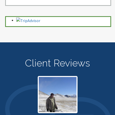
Client Reviews