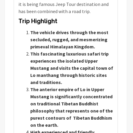
it is being famous Jeep Tour destination and
has been combined with a road trip.
Trip Highlight
The vehicle drives through the most
secluded, rugged, and mesmerizing
primeval Himalayan Kingdom.
This fascinating luxurious safari trip
experiences the isolated Upper
Mustang and visits the capital town of
Lo manthang through historic sites
and traditions.
The anterior empire of Lo in Upper
Mustang is significantly concentrated
on traditional Tibetan Buddhist
philosophy that represents one of the
purest contours of Tibetan Buddhism
on the earth.
High experienced and friendly