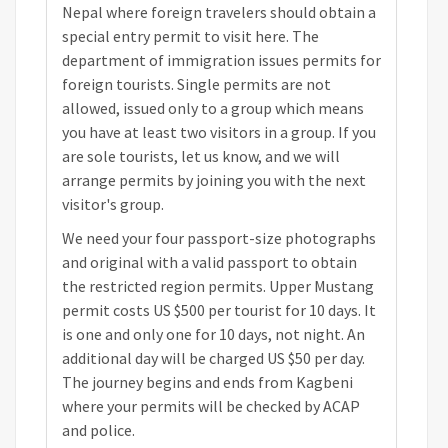
Nepal where foreign travelers should obtain a
special entry permit to visit here. The
department of immigration issues permits for
foreign tourists. Single permits are not
allowed, issued only to a group which means
you have at least two visitors in a group. If you
are sole tourists, let us know, and we will
arrange permits by joining you with the next
visitor's group.
We need your four passport-size photographs
and original with a valid passport to obtain
the restricted region permits. Upper Mustang
permit costs US $500 per tourist for 10 days. It
is one and only one for 10 days, not night. An
additional day will be charged US $50 per day.
The journey begins and ends from Kagbeni
where your permits will be checked by ACAP
and police.