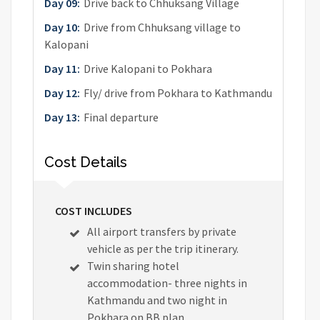
Day 09:
Drive back to Chhuksang Village
Day 10:
Drive from Chhuksang village to
Kalopani
Day 11:
Drive Kalopani to Pokhara
Day 12:
Fly/ drive from Pokhara to Kathmandu
Day 13:
Final departure
Cost Details
COST INCLUDES
All airport transfers by private
vehicle as per the trip itinerary.
Twin sharing hotel
accommodation- three nights in
Kathmandu and two night in
Pokhara on BB plan.