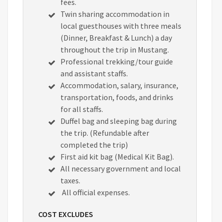
fees.
Twin sharing accommodation in
local guesthouses with three meals
(Dinner, Breakfast & Lunch) a day
throughout the trip in Mustang.
Professional trekking/tour guide
and assistant staffs.
Accommodation, salary, insurance,
transportation, foods, and drinks
for all staffs.
Duffel bag and sleeping bag during
the trip. (Refundable after
completed the trip)
First aid kit bag (Medical Kit Bag).
All necessary government and local
taxes.
All official expenses.
COST EXCLUDES