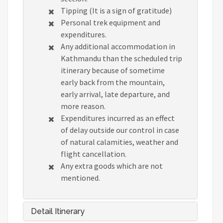
Tipping (It is a sign of gratitude)
Personal trek equipment and
expenditures.
Any additional accommodation in
Kathmandu than the scheduled trip
itinerary because of sometime
early back from the mountain,
early arrival, late departure, and
more reason.
Expenditures incurred as an effect
of delay outside our control in case
of natural calamities, weather and
flight cancellation.
Any extra goods which are not
mentioned.
Detail Itinerary