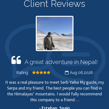
Client Reviews
A great adventure in Nepal!
Rating:
Aug 06,2026
It was a real pleasure to meet Serb Yaiba My guide, my
Serpa and my friend. The best people you can find in
the Himalayas’ mountains. I would fully recommend
this company to a friend…
- Esteban, Spain