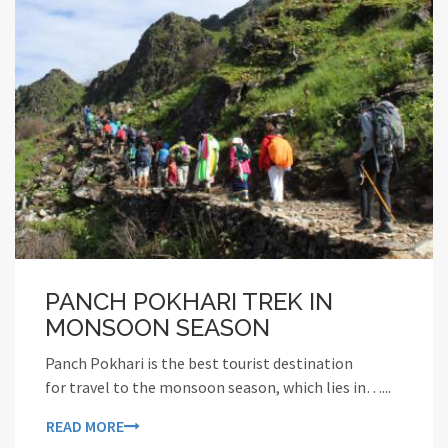
PANCH POKHARI TREK IN
MONSOON SEASON
Panch Pokhari is the best tourist destination
for travel to the monsoon season, which lies in…...
READ MORE