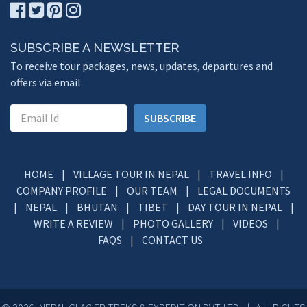
SUBSCRIBE A NEWSLETTER
To receive tour packages, news, updates, departures and
offers via email.
SUBSCRIBE
HOME
|
VILLAGE TOUR IN NEPAL
|
TRAVEL INFO
|
COMPANY PROFILE
|
OUR TEAM
|
LEGAL DOCUMENTS
|
NEPAL
|
BHUTAN
|
TIBET
|
DAY TOUR IN NEPAL
|
WRITE A REVIEW
|
PHOTO GALLERY
|
VIDEOS
|
FAQS
|
CONTACT US