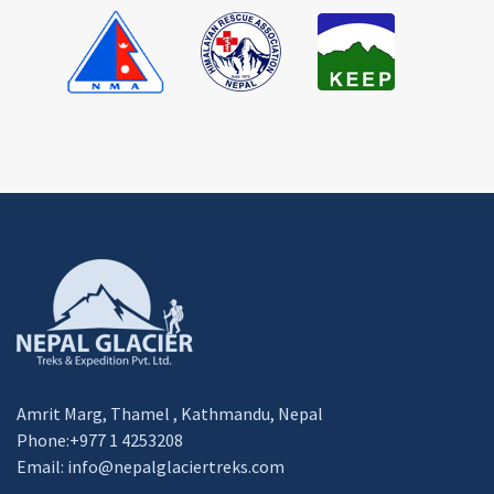
Amrit Marg, Thamel , Kathmandu, Nepal
Phone:+977 1 4253208
Email:
info@nepalglaciertreks.com