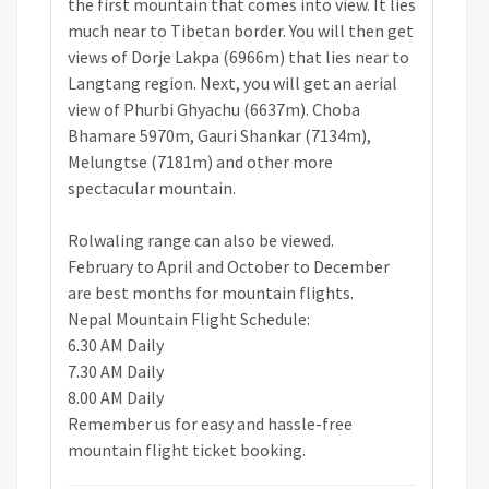
the first mountain that comes into view. It lies
much near to Tibetan border. You will then get
views of Dorje Lakpa (6966m) that lies near to
Langtang region. Next, you will get an aerial
view of Phurbi Ghyachu (6637m). Choba
Bhamare 5970m, Gauri Shankar (7134m),
Melungtse (7181m) and other more
spectacular mountain.
Rolwaling range can also be viewed.
February to April and October to December
are best months for mountain flights.
Nepal Mountain Flight Schedule:
6.30 AM Daily
7.30 AM Daily
8.00 AM Daily
Remember us for easy and hassle-free
mountain flight ticket booking.