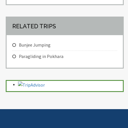
RELATED TRIPS
Bunjee Jumping
Paragliding in Pokhara