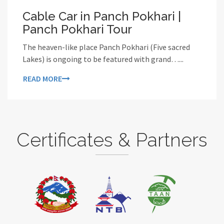
Cable Car in Panch Pokhari |
Panch Pokhari Tour
The heaven-like place Panch Pokhari (Five sacred
Lakes) is ongoing to be featured with grand…...
READ MORE
Certificates & Partners