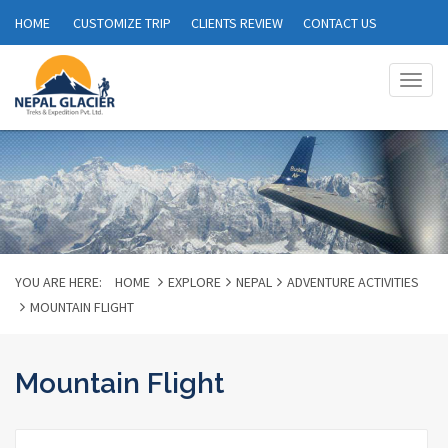
HOME
CUSTOMIZE TRIP
CLIENTS REVIEW
CONTACT US
Togg
navig
YOU ARE HERE:
HOME
EXPLORE
NEPAL
ADVENTURE ACTIVITIES
MOUNTAIN FLIGHT
Mountain Flight