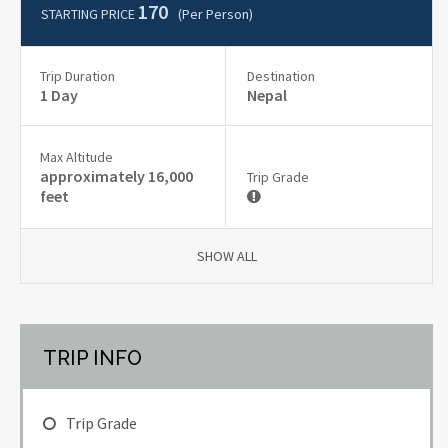
170
STARTING PRICE
(per Person)
Trip Duration
Destination
1 Day
Nepal
Max Altitude
approximately 16,000
Trip Grade
feet
SHOW ALL
TRIP INFO
Trip Grade