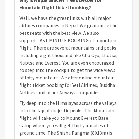
Mountain flight ticket booking?
Well, we have the great links with all major
airlines companies in Nepal. We guarantee the
best seats with the best view. We also
support LAST MINUTE BOOKING of mountain
flight. There are several mountains and peaks
including eight thousand like Cho Oyu, Lhotse,
Nuptse and Everest. You are even encouraged
to step into the cockpit to get the wide views
of lofty mountains. We offer online mountain
flight ticket booking for Yeti Airlines, Buddha
Airlines, and other Airways companies.
Fly deep into the Himalayas across the valleys
into the lap of majestic peaks. The Mountain
flight will take you to Mount Everest Base
Camp where you will get thirty minutes of
ground time. The Shisha Pangma (8013m) is