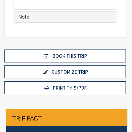
Note
BOOK THIS TRIP
CUSTOMIZE TRIP
PRINT THIS/PDF
TRIP FACT