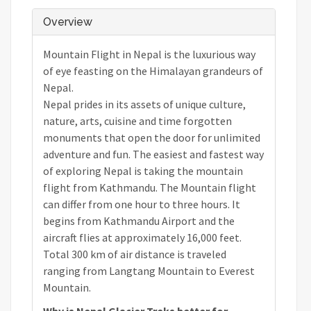
Overview
Mountain Flight in Nepal is the luxurious way
of eye feasting on the Himalayan grandeurs of
Nepal.
Nepal prides in its assets of unique culture,
nature, arts, cuisine and time forgotten
monuments that open the door for unlimited
adventure and fun. The easiest and fastest way
of exploring Nepal is taking the mountain
flight from Kathmandu. The Mountain flight
can differ from one hour to three hours. It
begins from Kathmandu Airport and the
aircraft flies at approximately 16,000 feet.
Total 300 km of air distance is traveled
ranging from Langtang Mountain to Everest
Mountain.
Why is Nepal Glacier Treks better for