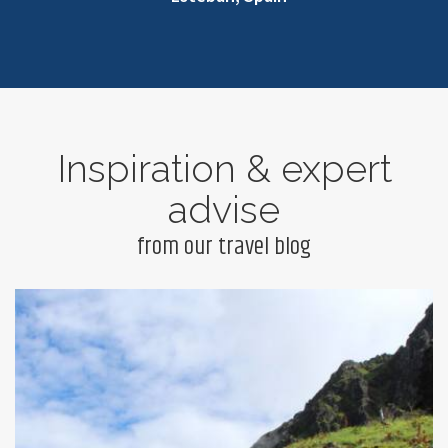
Inspiration & expert
advise
from our travel blog