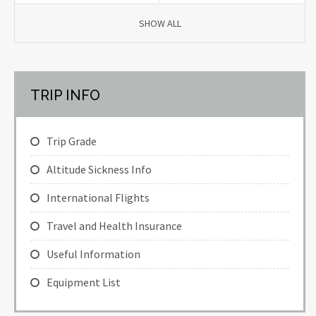
SHOW ALL
TRIP INFO
Trip Grade
Altitude Sickness Info
International Flights
Travel and Health Insurance
Useful Information
Equipment List