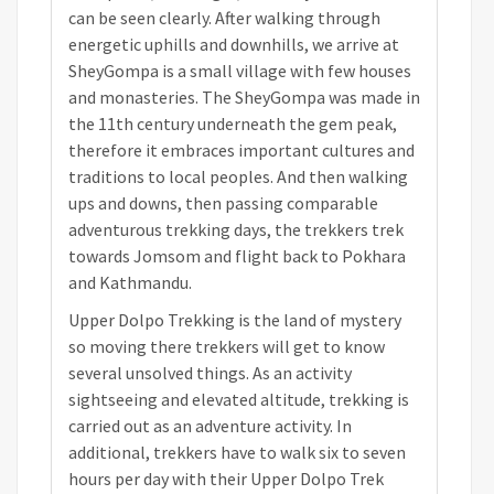
can be seen clearly. After walking through
energetic uphills and downhills, we arrive at
SheyGompa is a small village with few houses
and monasteries. The SheyGompa was made in
the 11th century underneath the gem peak,
therefore it embraces important cultures and
traditions to local peoples. And then walking
ups and downs, then passing comparable
adventurous trekking days, the trekkers trek
towards Jomsom and flight back to Pokhara
and Kathmandu.
Upper Dolpo Trekking is the land of mystery
so moving there trekkers will get to know
several unsolved things. As an activity
sightseeing and elevated altitude, trekking is
carried out as an adventure activity. In
additional, trekkers have to walk six to seven
hours per day with their Upper Dolpo Trek