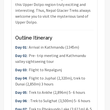
this Upper Dolpo region truly exciting and
interesting. Thus, Nepal Glacier Treks always
welcome you to visit the mysterious land of
Upper Dolpo.
Outline Itinerary
Day 01:
Arrival in Kathmandu (1345m)
Day 02:
Pre- trip meeting and Kathmandu
valley sightseeing tour
Day 03:
Flight to Nepalgunj
Day 04:
Flight to Juphal (2,320m), trek to
Dunai (2,850m) 3 hours
Day 05:
Trek to Ankhe (2,896m) 5- 6 hours
Day 06:
: Trek to Sulighat (3,500m) 5- 6 hours
Day 07:
Trek to Phoksundo Lake (3,611m) 4- 5