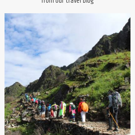
from our travel blog