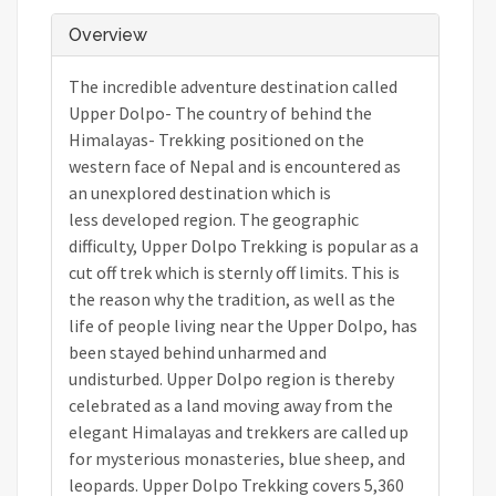
Overview
The incredible adventure destination called
Upper Dolpo- The country of behind the
Himalayas- Trekking positioned on the
western face of Nepal and is encountered as
an unexplored destination which is
less developed region. The geographic
difficulty, Upper Dolpo Trekking is popular as a
cut off trek which is sternly off limits. This is
the reason why the tradition, as well as the
life of people living near the Upper Dolpo, has
been stayed behind unharmed and
undisturbed. Upper Dolpo region is thereby
celebrated as a land moving away from the
elegant Himalayas and trekkers are called up
for mysterious monasteries, blue sheep, and
leopards. Upper Dolpo Trekking covers 5,360