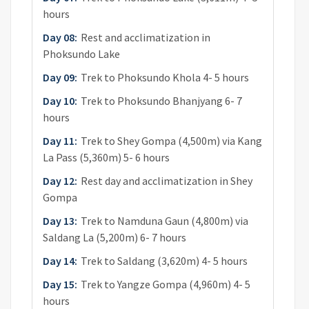
hours
Day 08:
Rest and acclimatization in
Phoksundo Lake
Day 09:
Trek to Phoksundo Khola 4- 5 hours
Day 10:
Trek to Phoksundo Bhanjyang 6- 7
hours
Day 11:
Trek to Shey Gompa (4,500m) via Kang
La Pass (5,360m) 5- 6 hours
Day 12:
Rest day and acclimatization in Shey
Gompa
Day 13:
Trek to Namduna Gaun (4,800m) via
Saldang La (5,200m) 6- 7 hours
Day 14:
Trek to Saldang (3,620m) 4- 5 hours
Day 15:
Trek to Yangze Gompa (4,960m) 4- 5
hours