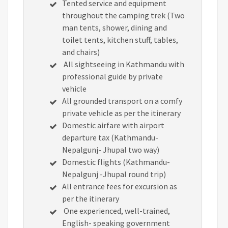
Tented service and equipment
throughout the camping trek (Two
man tents, shower, dining and
toilet tents, kitchen stuff, tables,
and chairs)
All sightseeing in Kathmandu with
professional guide by private
vehicle
All grounded transport on a comfy
private vehicle as per the itinerary
Domestic airfare with airport
departure tax (Kathmandu-
Nepalgunj- Jhupal two way)
Domestic flights (Kathmandu-
Nepalgunj -Jhupal round trip)
All entrance fees for excursion as
per the itinerary
One experienced, well-trained,
English- speaking government