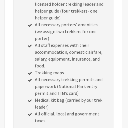
licensed holder trekking leader and
helper guide (four trekkers- one
helper guide)
All necessary porters’ amenities
(we assign two trekkers for one
porter)
All staff expenses with their
accommodation, domestic airfare,
salary, equipment, insurance, and
food.
Trekking maps
All necessary trekking permits and
paperwork (National Park entry
permit and TIM’s card)
Medical kit bag (carried by our trek
leader)
All official, local and government
taxes.