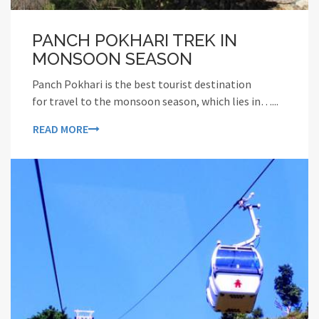
PANCH POKHARI TREK IN
MONSOON SEASON
Panch Pokhari is the best tourist destination
for travel to the monsoon season, which lies in…...
READ MORE