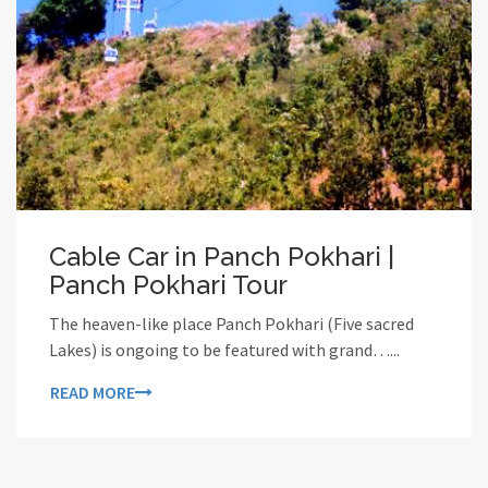
Cable Car in Panch Pokhari |
Panch Pokhari Tour
The heaven-like place Panch Pokhari (Five sacred
Lakes) is ongoing to be featured with grand…...
READ MORE