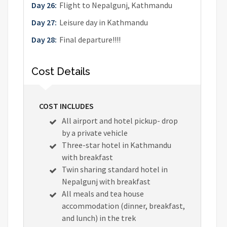
Day 26:
Flight to Nepalgunj, Kathmandu
Day 27:
Leisure day in Kathmandu
Day 28:
Final departure!!!!
Cost Details
COST INCLUDES
All airport and hotel pickup- drop
by a private vehicle
Three-star hotel in Kathmandu
with breakfast
Twin sharing standard hotel in
Nepalgunj with breakfast
All meals and tea house
accommodation (dinner, breakfast,
and lunch) in the trek