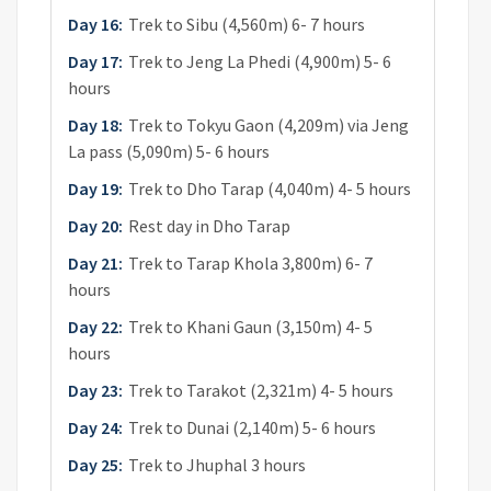
Day 16:
Trek to Sibu (4,560m) 6- 7 hours
Day 17:
Trek to Jeng La Phedi (4,900m) 5- 6
hours
Day 18:
Trek to Tokyu Gaon (4,209m) via Jeng
La pass (5,090m) 5- 6 hours
Day 19:
Trek to Dho Tarap (4,040m) 4- 5 hours
Day 20:
Rest day in Dho Tarap
Day 21:
Trek to Tarap Khola 3,800m) 6- 7
hours
Day 22:
Trek to Khani Gaun (3,150m) 4- 5
hours
Day 23:
Trek to Tarakot (2,321m) 4- 5 hours
Day 24:
Trek to Dunai (2,140m) 5- 6 hours
Day 25:
Trek to Jhuphal 3 hours