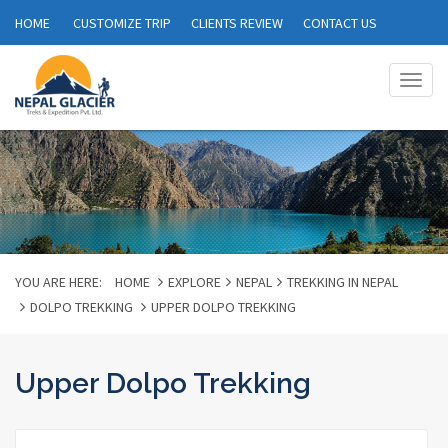
HOME
CUSTOMIZE TRIP
CLIENTS REVIEW
CONTACT US
Togg
navig
YOU ARE HERE:
HOME
EXPLORE
NEPAL
TREKKING IN NEPAL
DOLPO TREKKING
UPPER DOLPO TREKKING
Upper Dolpo Trekking