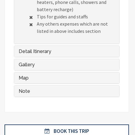
heaters, phone calls, showers and
battery recharge)
Tips for guides and staffs
Any others expenses which are not
listed in above includes section
Detail Itinerary
Gallery
Map
Note
BOOK THIS TRIP