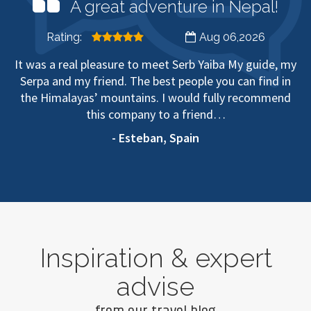
A great adventure in Nepal!
Rating:
Aug 06,2026
It was a real pleasure to meet Serb Yaiba My guide, my
Serpa and my friend. The best people you can find in
the Himalayas’ mountains. I would fully recommend
this company to a friend…
- Esteban, Spain
Inspiration & expert
advise