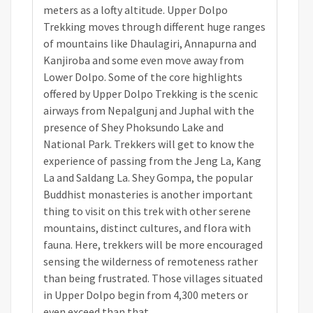
meters as a lofty altitude. Upper Dolpo
Trekking moves through different huge ranges
of mountains like Dhaulagiri, Annapurna and
Kanjiroba and some even move away from
Lower Dolpo. Some of the core highlights
offered by Upper Dolpo Trekking is the scenic
airways from Nepalgunj and Juphal with the
presence of Shey Phoksundo Lake and
National Park. Trekkers will get to know the
experience of passing from the Jeng La, Kang
La and Saldang La. Shey Gompa, the popular
Buddhist monasteries is another important
thing to visit on this trek with other serene
mountains, distinct cultures, and flora with
fauna. Here, trekkers will be more encouraged
sensing the wilderness of remoteness rather
than being frustrated. Those villages situated
in Upper Dolpo begin from 4,300 meters or
even exceed than that.