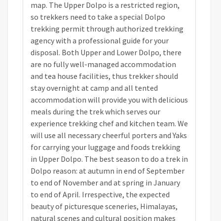
map. The Upper Dolpo is a restricted region,
so trekkers need to take a special Dolpo
trekking permit through authorized trekking
agency with a professional guide for your
disposal. Both Upper and Lower Dolpo, there
are no fully well-managed accommodation
and tea house facilities, thus trekker should
stay overnight at camp and all tented
accommodation will provide you with delicious
meals during the trek which serves our
experience trekking chef and kitchen team. We
will use all necessary cheerful porters and Yaks
for carrying your luggage and foods trekking
in Upper Dolpo. The best season to do a trek in
Dolpo reason: at autumn in end of September
to end of November and at spring in January
to end of April. Irrespective, the expected
beauty of picturesque sceneries, Himalayas,
natural scenes and cultural position makes