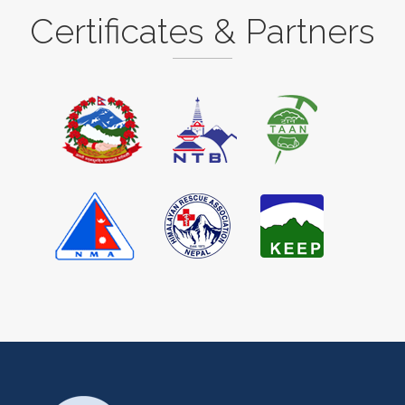
Certificates & Partners