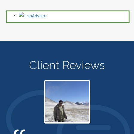
Client Reviews