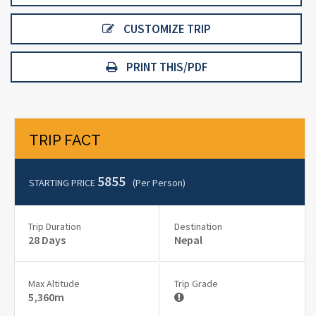
CUSTOMIZE TRIP
PRINT THIS/PDF
TRIP FACT
5855
STARTING PRICE
(per Person)
Trip Duration
Destination
28 Days
Nepal
Max Altitude
Trip Grade
5,360m