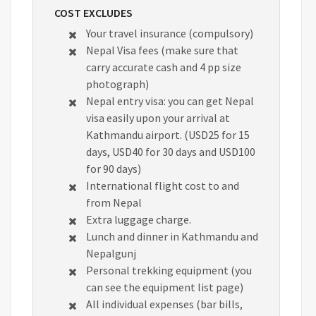
COST EXCLUDES
Your travel insurance (compulsory)
Nepal Visa fees (make sure that
carry accurate cash and 4 pp size
photograph)
Nepal entry visa: you can get Nepal
visa easily upon your arrival at
Kathmandu airport. (USD25 for 15
days, USD40 for 30 days and USD100
for 90 days)
International flight cost to and
from Nepal
Extra luggage charge.
Lunch and dinner in Kathmandu and
Nepalgunj
Personal trekking equipment (you
can see the equipment list page)
All individual expenses (bar bills,