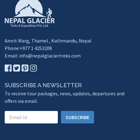
Amrit Marg, Thamel , Kathmandu, Nepal
Phone:+977 1 4253208
Email:
info@nepalglaciertreks.com
SUBSCRIBE A NEWSLETTER
To receive tour packages, news, updates, departures and
offers via email.
SUBSCRIBE