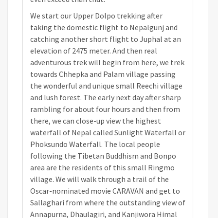
We start our Upper Dolpo trekking after
taking the domestic flight to Nepalgunj and
catching another short flight to Juphal at an
elevation of 2475 meter. And then real
adventurous trek will begin from here, we trek
towards Chhepka and Palam village passing
the wonderful and unique small Reechi village
and lush forest. The early next day after sharp
rambling for about four hours and then from
there, we can close-up view the highest
waterfall of Nepal called Sunlight Waterfall or
Phoksundo Waterfall. The local people
following the Tibetan Buddhism and Bonpo
area are the residents of this small Ringmo
village. We will walk through a trail of the
Oscar-nominated movie CARAVAN and get to
Sallaghari from where the outstanding view of
Annapurna, Dhaulagiri, and Kanjiwora Himal