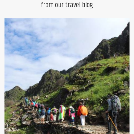
from our travel blog