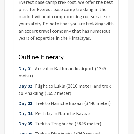
Everest base camp trek cost. We offer the best
price for Everest base camp trekking in the
market without compromising our service or
your safety. Do note that you are trekking with
an expert travel company that has numerous
years of expertise in the Himalayas.
Outline Itinerary
Day 01:
Arrival in Kathmandu airport (1345
meter)
Day 02:
Flight to Lukla (2810 meter) and trek
to Phakding (2652 meter)
Day 03:
Trek to Namche Bazaar (3446 meter)
Day 04:
Rest day in Namche Bazaar
Day 05:
Trek to Tengbuche (3846 meter)
Day 06:
Trek to Dingbuche (4360 meter)