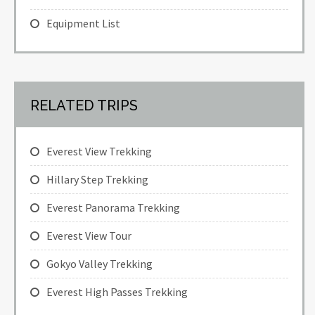
Equipment List
RELATED TRIPS
Everest View Trekking
Hillary Step Trekking
Everest Panorama Trekking
Everest View Tour
Gokyo Valley Trekking
Everest High Passes Trekking