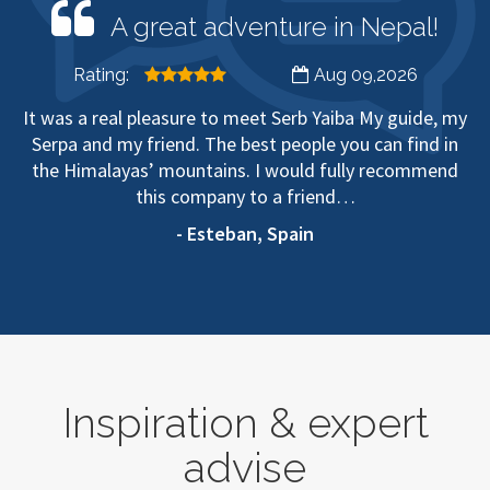
A great adventure in Nepal!
Rating:
Aug 09,2026
It was a real pleasure to meet Serb Yaiba My guide, my
Serpa and my friend. The best people you can find in
the Himalayas’ mountains. I would fully recommend
this company to a friend…
- Esteban, Spain
Inspiration & expert
advise