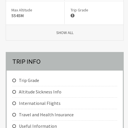
Max Altitude
Trip Grade
5545M
SHOW ALL
TRIP INFO
Trip Grade
Altitude Sickness Info
International Flights
Travel and Health Insurance
Useful Information