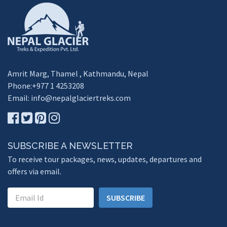
Amrit Marg, Thamel , Kathmandu, Nepal
Phone:+977 1 4253208
Email:
info@nepalglaciertreks.com
SUBSCRIBE A NEWSLETTER
To receive tour packages, news, updates, departures and
offers via email.
SUBSCRIBE