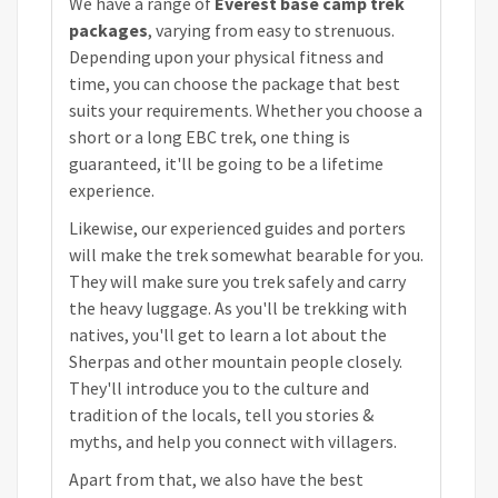
We have a range of
Everest base camp trek
packages
, varying from easy to strenuous.
Depending upon your physical fitness and
time, you can choose the package that best
suits your requirements. Whether you choose a
short or a long EBC trek, one thing is
guaranteed, it'll be going to be a lifetime
experience.
Likewise, our experienced guides and porters
will make the trek somewhat bearable for you.
They will make sure you trek safely and carry
the heavy luggage. As you'll be trekking with
natives, you'll get to learn a lot about the
Sherpas and other mountain people closely.
They'll introduce you to the culture and
tradition of the locals, tell you stories &
myths, and help you connect with villagers.
Apart from that, we also have the best