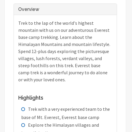
Overview
Trek to the lap of the world's highest
mountain with us on our adventurous Everest
base camp trekking. Learn about the
Himalayan Mountains and mountain lifestyle.
Spend 12-plus days exploring the picturesque
villages, lush forests, verdant valleys, and
steep foothills on this trek. Everest base
camp trek is a wonderful journey to do alone
or with your loved ones.
Highlights
Trek with a very experienced team to the
base of Mt. Everest, Everest base camp
Explore the Himalayan villages and