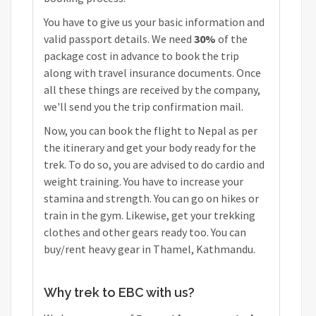
You have to give us your basic information and
valid passport details. We need
30%
of the
package cost in advance to book the trip
along with travel insurance documents. Once
all these things are received by the company,
we'll send you the trip confirmation mail.
Now, you can book the flight to Nepal as per
the itinerary and get your body ready for the
trek. To do so, you are advised to do cardio and
weight training. You have to increase your
stamina and strength. You can go on hikes or
train in the gym. Likewise, get your trekking
clothes and other gears ready too. You can
buy/rent heavy gear in Thamel, Kathmandu.
Why trek to EBC with us?