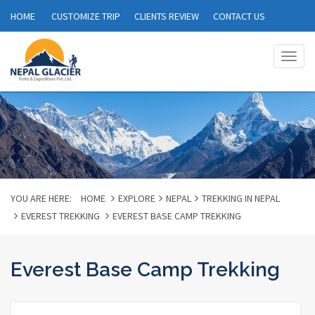
HOME
CUSTOMIZE TRIP
CLIENTS REVIEW
CONTACT US
Togg
navig
YOU ARE HERE:
HOME
EXPLORE
NEPAL
TREKKING IN NEPAL
EVEREST TREKKING
EVEREST BASE CAMP TREKKING
Everest Base Camp Trekking