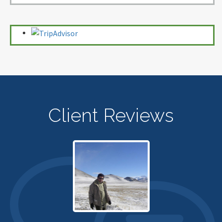
Client Reviews