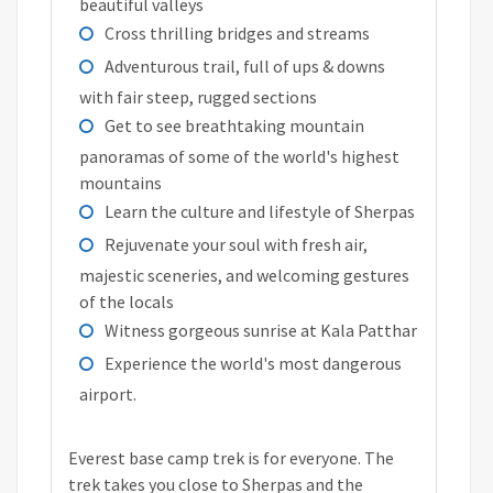
beautiful valleys
Cross thrilling bridges and streams
Adventurous trail, full of ups & downs
with fair steep, rugged sections
Get to see breathtaking mountain
panoramas of some of the world's highest
mountains
Learn the culture and lifestyle of Sherpas
Rejuvenate your soul with fresh air,
majestic sceneries, and welcoming gestures
of the locals
Witness gorgeous sunrise at Kala Patthar
Experience the world's most dangerous
airport.
Everest base camp trek is for everyone. The
trek takes you close to Sherpas and the