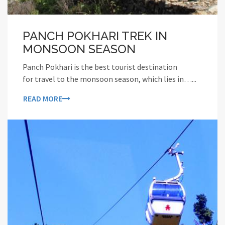
PANCH POKHARI TREK IN
MONSOON SEASON
Panch Pokhari is the best tourist destination
for travel to the monsoon season, which lies in…...
READ MORE