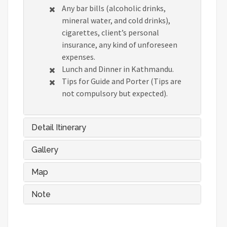
Any bar bills (alcoholic drinks,
mineral water, and cold drinks),
cigarettes, client’s personal
insurance, any kind of unforeseen
expenses.
Lunch and Dinner in Kathmandu.
Tips for Guide and Porter (Tips are
not compulsory but expected).
Detail Itinerary
Gallery
Map
Note