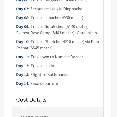
Day 07:
Second rest day in Dingbuche
Day 08:
Trek to Lubuche (4930 meter)
Day 09:
Trek to Gorak shep (5140 meter)-
Everest Base Camp (5463 meter)- Gorak shep
Day 10:
Trek to Pheriche (4210 meter) via Kala
Pathar (5545 meter)
Day 11:
Trek down to Namche Bazaar
Day 12:
Trek to Lukla
Day 13:
Flight to Kathmandu
Day 14:
Final departure
Cost Details