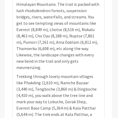
Himalayan Mountains. The trail is packed with
lush rhododendron forests, suspension
bridges, rivers, waterfalls, and streams. You
get to see tempting views of mountains like
Everest (8,849 m), Lhotse (8,516 m), Makalu
(8,463 m), Cho Oyu (8,188 m), Nuptse (7,861
m), Pumori (7,161 m), Ama Dablam (6,812 m),
Thamserku (6,608 m), etc along the way.
Likewise, the landscape changes with every
new bend in the trail and only gets
mesmerizing.
Trekking through lovely mountain villages
like Phakding (2,610 m), Namche Bazaar
(3,440 m), Tengboche (3,860 m) & Dingboche
(4,410 m), you walk above the tree line and
mark your way to Lobuche, Gorak Shep,
Everest Base Camp (5,364 m) & Kala Patthar
(5,644 m). The trek ends at Kala Patthar, a