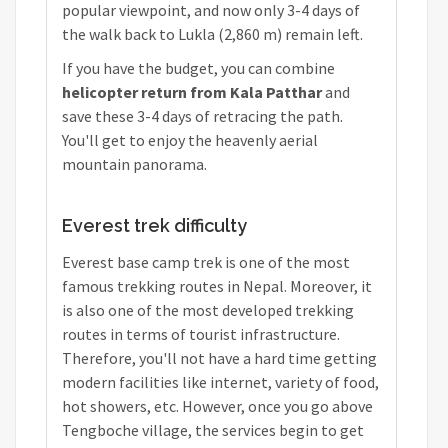
popular viewpoint, and now only 3-4 days of
the walk back to Lukla (2,860 m) remain left.
If you have the budget, you can combine
helicopter return from Kala Patthar
and
save these 3-4 days of retracing the path.
You'll get to enjoy the heavenly aerial
mountain panorama.
Everest trek difficulty
Everest base camp trek is one of the most
famous trekking routes in Nepal. Moreover, it
is also one of the most developed trekking
routes in terms of tourist infrastructure.
Therefore, you'll not have a hard time getting
modern facilities like internet, variety of food,
hot showers, etc. However, once you go above
Tengboche village, the services begin to get