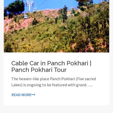
Cable Car in Panch Pokhari |
Panch Pokhari Tour
The heaven-like place Panch Pokhari (Five sacred
Lakes) is ongoing to be featured with grand…...
READ MORE