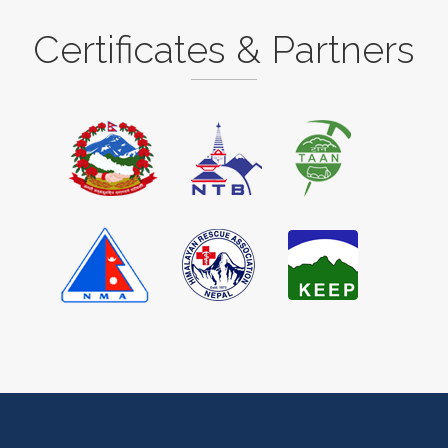
Certificates & Partners