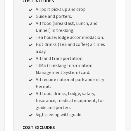
COST INCLUDES
Airport picks up and drop.
Guide and porters.
All food (Breakfast, Lunch, and
Dinner) in trekking.
Tea house/lodge accommodation.
Hot drinks (Tea and coffee) 3 times
a day.
All land transportation.
TIMS (Trekking Information
Management System) card.
All require national park and entry
Permit.
All food, drinks, Lodge, salary,
Insurance, medical equipment, for
guide and porters.
Sightseeing with guide
COST EXCLUDES