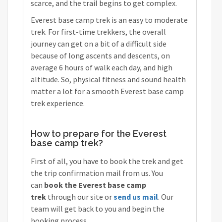
scarce, and the trail begins to get complex.
Everest base camp trek is an easy to moderate
trek. For first-time trekkers, the overall
journey can get on a bit of a difficult side
because of long ascents and descents, on
average 6 hours of walk each day, and high
altitude. So, physical fitness and sound health
matter a lot for a smooth Everest base camp
trek experience.
How to prepare for the Everest
base camp trek?
First of all, you have to book the trek and get
the trip confirmation mail from us. You
can
book the Everest base camp
trek
through our site or
send us mail
. Our
team will get back to you and begin the
booking process.