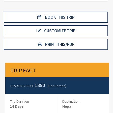
BOOK THIS TRIP
CUSTOMIZE TRIP
PRINT THIS/PDF
TRIP FACT
1350
STARTING PRICE
(per Person)
Trip Duration
Destination
14 Days
Nepal