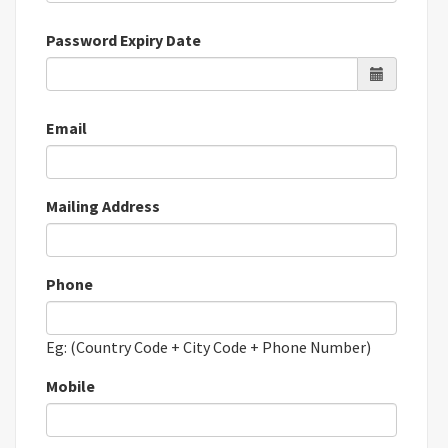
Password Expiry Date
Email
Mailing Address
Phone
Eg: (Country Code + City Code + Phone Number)
Mobile