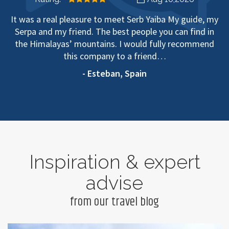
It was a real pleasure to meet Serb Yaiba My guide, my
Serpa and my friend. The best people you can find in
the Himalayas’ mountains. I would fully recommend
this company to a friend…
- Esteban, Spain
Inspiration & expert
advise
from our travel blog