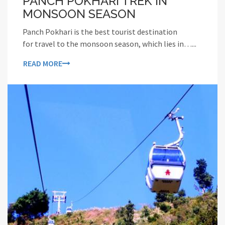
PANCH POKHARI TREK IN
MONSOON SEASON
Panch Pokhari is the best tourist destination
for travel to the monsoon season, which lies in…...
READ MORE