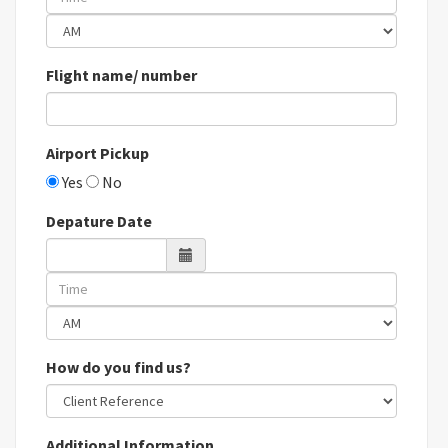
Flight name/ number
Airport Pickup
Yes
No
Depature Date
How do you find us?
Additional Information