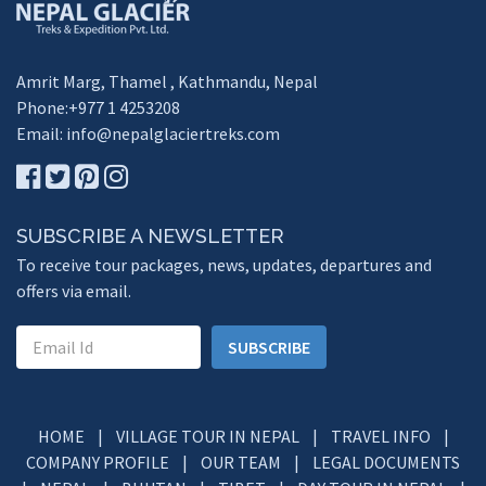
Amrit Marg, Thamel , Kathmandu, Nepal
Phone:+977 1 4253208
Email:
info@nepalglaciertreks.com
SUBSCRIBE A NEWSLETTER
To receive tour packages, news, updates, departures and
offers via email.
SUBSCRIBE
HOME
|
VILLAGE TOUR IN NEPAL
|
TRAVEL INFO
|
COMPANY PROFILE
|
OUR TEAM
|
LEGAL DOCUMENTS