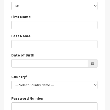
First Name
Last Name
Date of Birth
Country*
Password Number