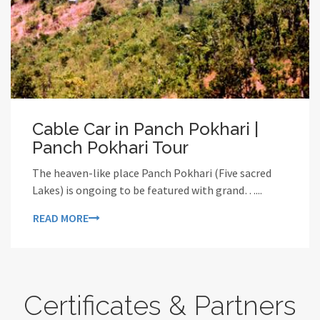
Cable Car in Panch Pokhari |
Panch Pokhari Tour
The heaven-like place Panch Pokhari (Five sacred
Lakes) is ongoing to be featured with grand…...
READ MORE
Certificates & Partners