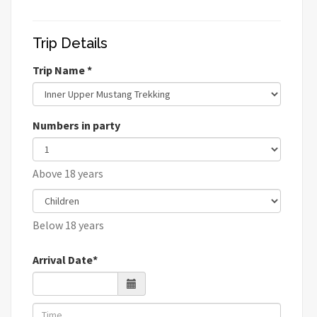
Trip Details
Trip Name *
Numbers in party
Above 18 years
Below 18 years
Arrival Date*