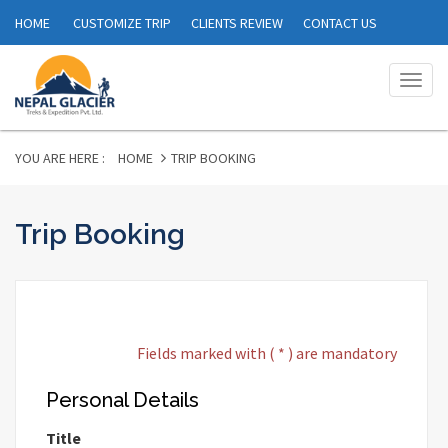
HOME
CUSTOMIZE TRIP
CLIENTS REVIEW
CONTACT US
Togg
navig
YOU ARE HERE :
HOME
TRIP BOOKING
Trip Booking
Fields marked with ( * ) are mandatory
Personal Details
Title