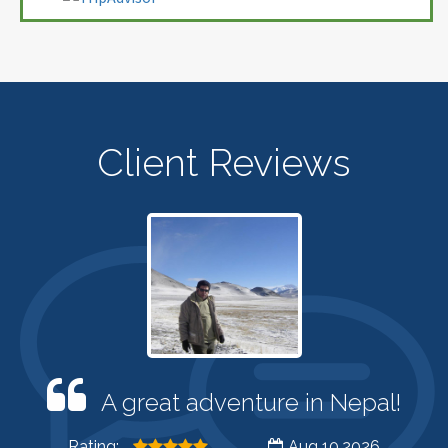
Client Reviews
A great adventure in Nepal!
Rating:
Aug 10,2026