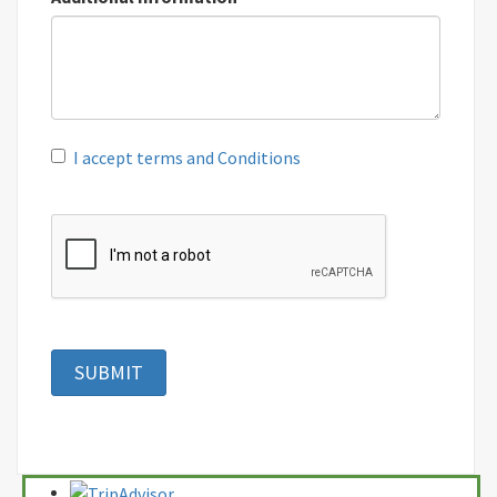
I accept terms and Conditions
SUBMIT