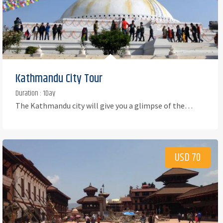
Kathmandu City Tour
Duration : 1Day
The Kathmandu city will give you a glimpse of the…
USD 70