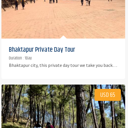
Bhaktapur Private Day Tour
Duration : 1Day
Bhaktapur city, this private day tour we take you back…
USD 65