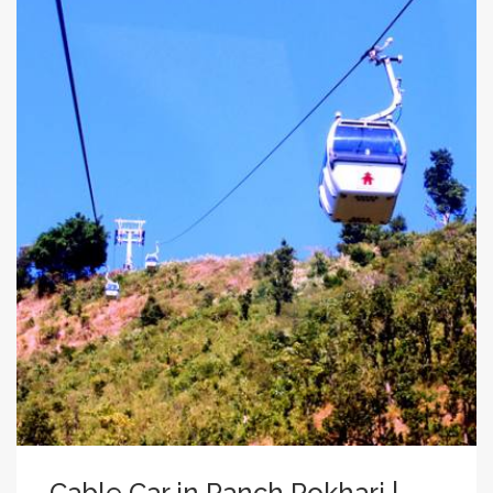
Cable Car in Panch Pokhari |