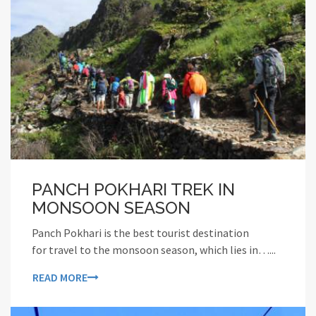
PANCH POKHARI TREK IN
MONSOON SEASON
Panch Pokhari is the best tourist destination
for travel to the monsoon season, which lies in…...
READ MORE