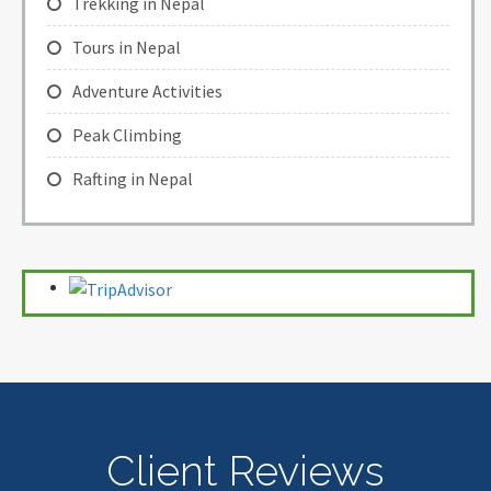
Trekking in Nepal
Tours in Nepal
Adventure Activities
Peak Climbing
Rafting in Nepal
Client Reviews