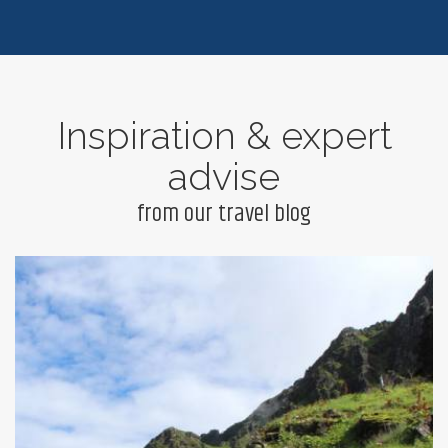
Inspiration & expert
advise
from our travel blog