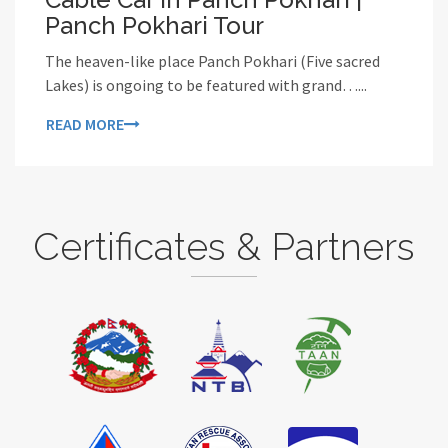
Panch Pokhari Tour
The heaven-like place Panch Pokhari (Five sacred
Lakes) is ongoing to be featured with grand…...
READ MORE
Certificates & Partners