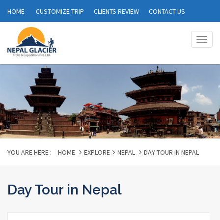
HOME
CUSTOMIZE TRIP
CLIENTS REVIEW
CONTACT US
Togg
navig
YOU ARE HERE :
HOME
EXPLORE
NEPAL
DAY TOUR IN NEPAL
Day Tour in Nepal