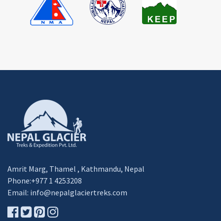
Amrit Marg, Thamel , Kathmandu, Nepal
Phone:+977 1 4253208
Email:
info@nepalglaciertreks.com