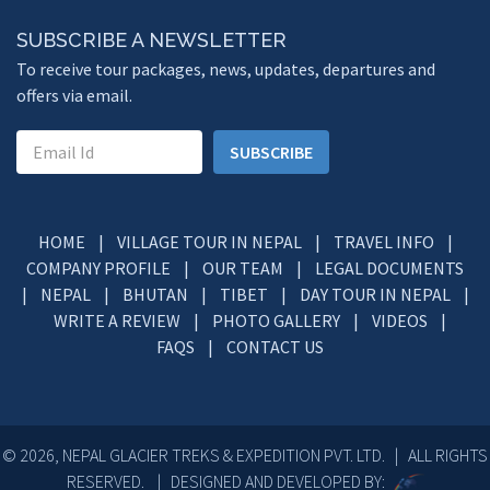
SUBSCRIBE A NEWSLETTER
To receive tour packages, news, updates, departures and
offers via email.
SUBSCRIBE
HOME
|
VILLAGE TOUR IN NEPAL
|
TRAVEL INFO
|
COMPANY PROFILE
|
OUR TEAM
|
LEGAL DOCUMENTS
|
NEPAL
|
BHUTAN
|
TIBET
|
DAY TOUR IN NEPAL
|
WRITE A REVIEW
|
PHOTO GALLERY
|
VIDEOS
|
FAQS
|
CONTACT US
© 2026, NEPAL GLACIER TREKS & EXPEDITION PVT. LTD. | ALL RIGHTS
RESERVED. | DESIGNED AND DEVELOPED BY: