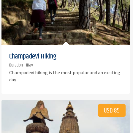
Champadevi Hiking
Duration : 1Day
Champadevi hiking is the most popular and an exciting
day…
USD 85