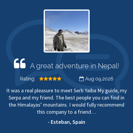
A great adventure in Nepal!
Rating:
Aug 09,2026
It was a real pleasure to meet Serb Yaiba My guide, my
Serpa and my friend. The best people you can find in
the Himalayas’ mountains. I would fully recommend
this company to a friend…
- Esteban, Spain