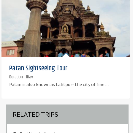
Patan Sightseeing Tour
Duration : 1Day
Patan is also known as Lalitpur- the city of fine…
RELATED TRIPS