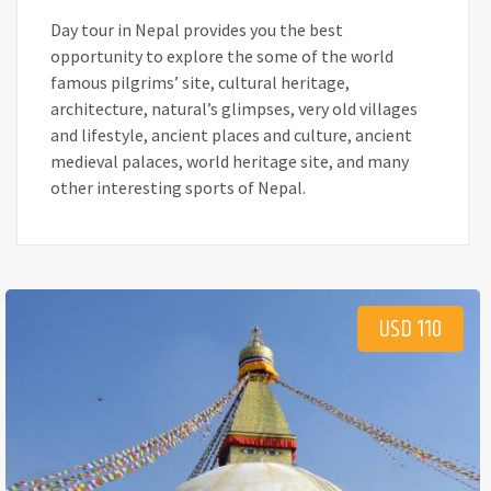
Day tour in Nepal provides you the best
opportunity to explore the some of the world
famous pilgrims’ site, cultural heritage,
architecture, natural’s glimpses, very old villages
and lifestyle, ancient places and culture, ancient
medieval palaces, world heritage site, and many
other interesting sports of Nepal.
USD 110